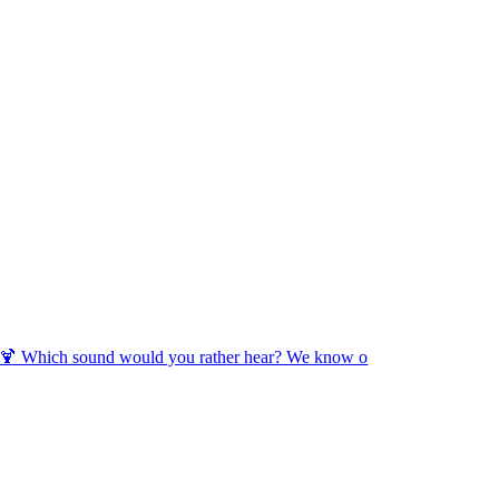
🍹 Which sound would you rather hear? We know o