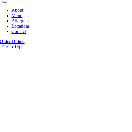
About
Menu
Allergens
Locations
Contact
Order Online
Go to Top