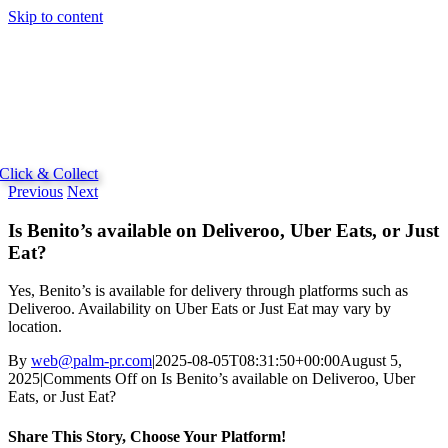
Skip to content
Click & Collect
Previous
Next
Is Benito’s available on Deliveroo, Uber Eats, or Just
Eat?
Yes, Benito’s is available for delivery through platforms such as
Deliveroo. Availability on Uber Eats or Just Eat may vary by
location.
By
web@palm-pr.com
|
2025-08-05T08:31:50+00:00
August 5,
2025
|
Comments Off
on Is Benito’s available on Deliveroo, Uber
Eats, or Just Eat?
Share This Story, Choose Your Platform!