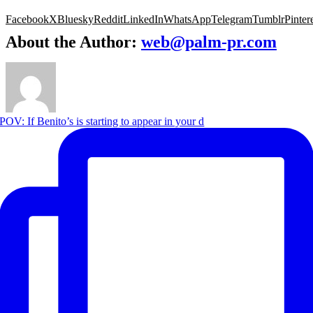
Facebook
X
Bluesky
Reddit
LinkedIn
WhatsApp
Telegram
Tumblr
Pinter
About the Author:
web@palm-pr.com
POV: If Benito’s is starting to appear in your d