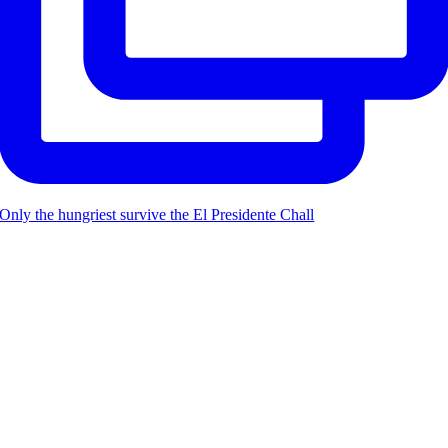
Only the hungriest survive the El Presidente Chall