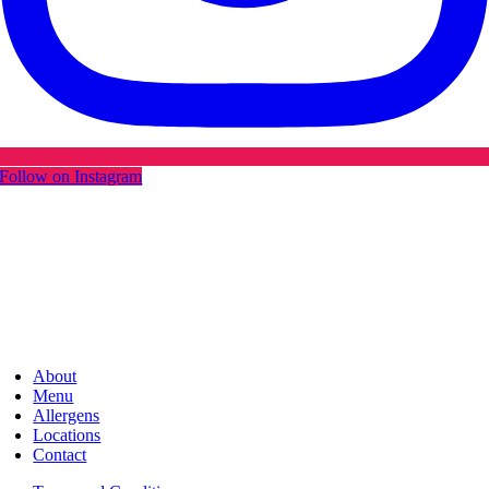
Follow on Instagram
About
Menu
Allergens
Locations
Contact