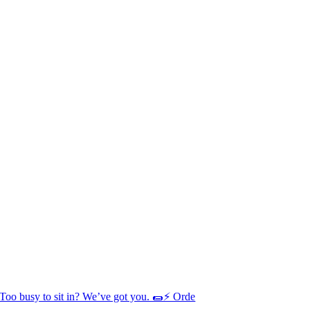
Too busy to sit in? We’ve got you. 🌯⚡ Orde