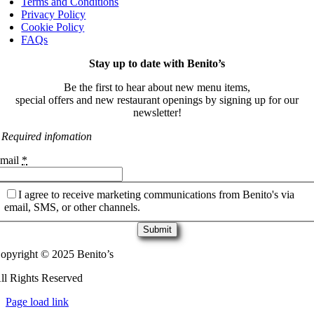
Terms and Conditions
Privacy Policy
Cookie Policy
FAQs
Stay up to date with Benito’s
Be the first to hear about new menu items,
special offers and new restaurant openings by signing up for our
newsletter!
 Required infomation
mail
*
I agree to receive marketing communications from Benito's via
email, SMS, or other channels.
Submit
opyright © 2025 Benito’s
ll Rights Reserved
Page load link