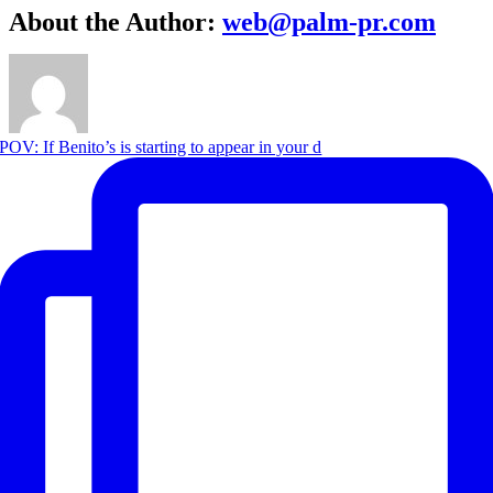
About the Author:
web@palm-pr.com
POV: If Benito’s is starting to appear in your d