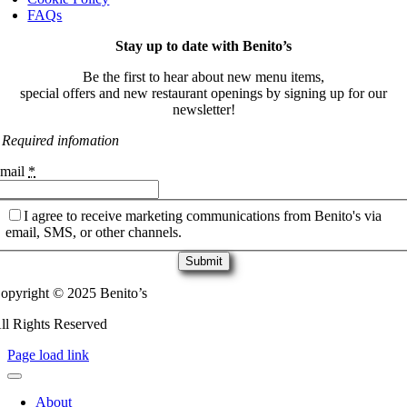
FAQs
Stay up to date with Benito’s
Be the first to hear about new menu items,
special offers and new restaurant openings by signing up for our
newsletter!
 Required infomation
mail
*
I agree to receive marketing communications from Benito's via
email, SMS, or other channels.
Submit
opyright © 2025 Benito’s
ll Rights Reserved
Page load link
About