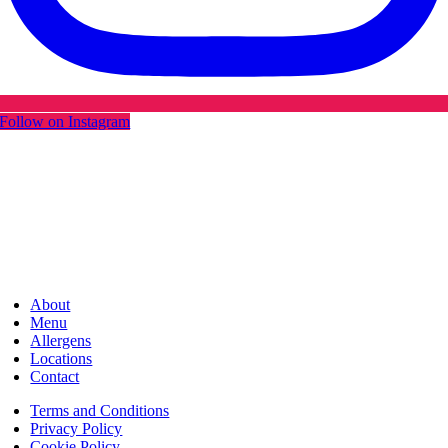
Follow on Instagram
About
Menu
Allergens
Locations
Contact
Terms and Conditions
Privacy Policy
Cookie Policy