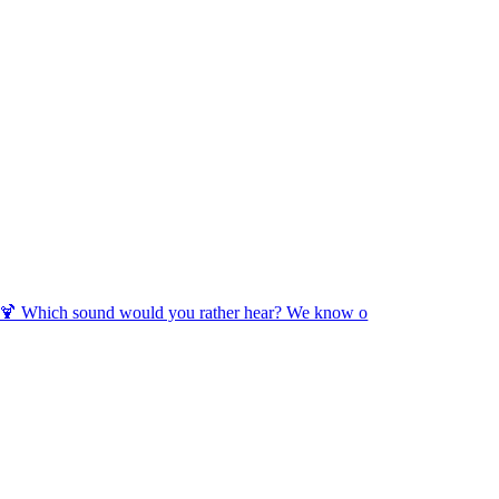
🍹 Which sound would you rather hear? We know o