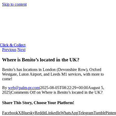
Skip to content
Click & Collect
Previous
Next
Where is Benito’s located in the UK?
Benito’s has locations in London (Devonshire Row), Oxford
Westgate, Luton Airport, and Leeds M1 services, with more to
come!
By
web@palm-pr.com
|
2025-08-05T08:22:29+00:00
August 5,
2025
|
Comments Off
on Where is Benito’s located in the UK?
Share This Story, Choose Your Platform!
Facebook
X
Bluesky
Reddit
LinkedIn
WhatsApp
Telegram
Tumblr
Pinter