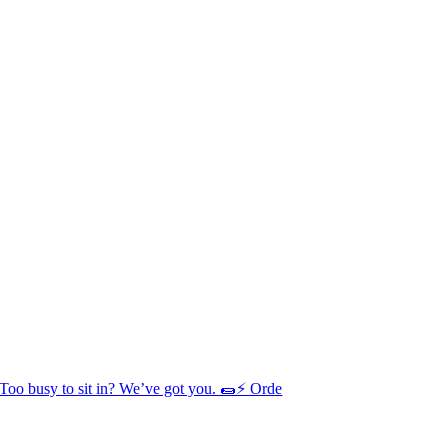
Too busy to sit in? We’ve got you. 🌯⚡ Orde