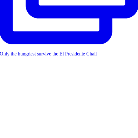
Only the hungriest survive the El Presidente Chall