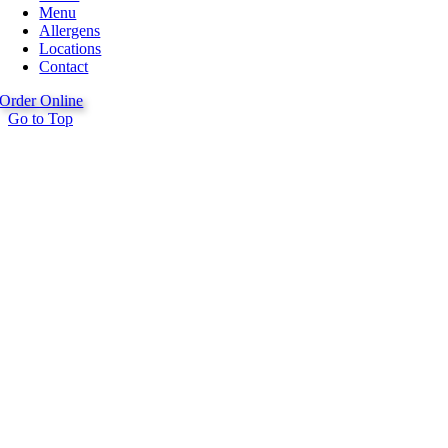
Menu
Allergens
Locations
Contact
Order Online
Go to Top