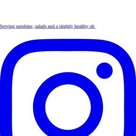
Serving sunshine, salads and a slightly healthy ob