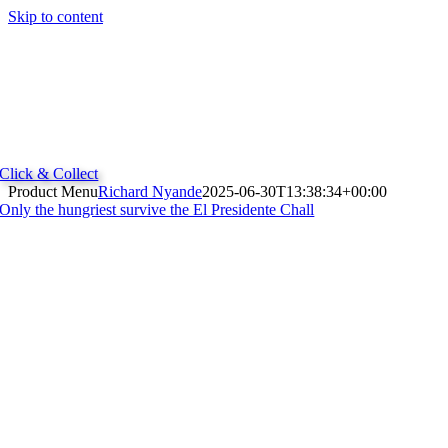
Skip to content
Click & Collect
Product Menu
Richard Nyande
2025-06-30T13:38:34+00:00
Only the hungriest survive the El Presidente Chall