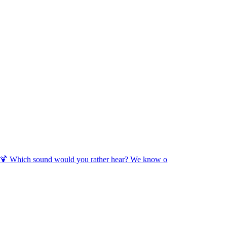
🍹 Which sound would you rather hear? We know o