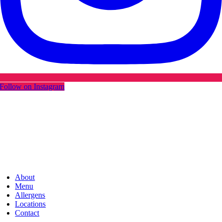
Follow on Instagram
About
Menu
Allergens
Locations
Contact