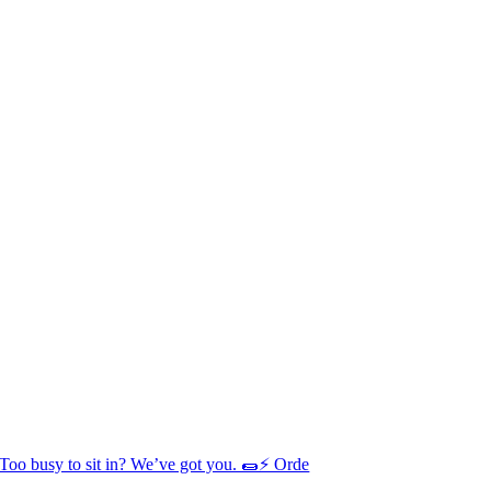
Too busy to sit in? We’ve got you. 🌯⚡ Orde