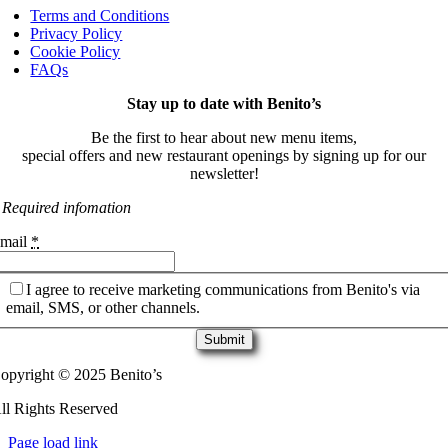
Terms and Conditions
Privacy Policy
Cookie Policy
FAQs
Stay up to date with Benito’s
Be the first to hear about new menu items,
special offers and new restaurant openings by signing up for our
newsletter!
 Required infomation
mail
*
I agree to receive marketing communications from Benito's via
email, SMS, or other channels.
Submit
opyright © 2025 Benito’s
ll Rights Reserved
Page load link